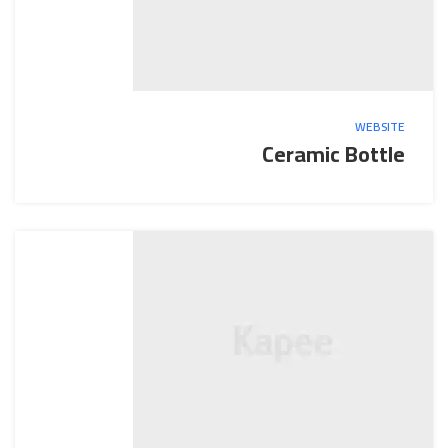
WEBSITE
Ceramic Bottle