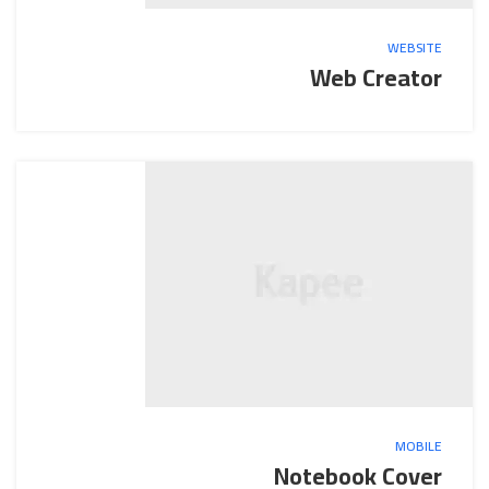
WEBSITE
Web Creator
MOBILE
Notebook Cover