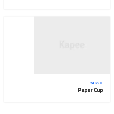
WEBSITE
Paper Cup