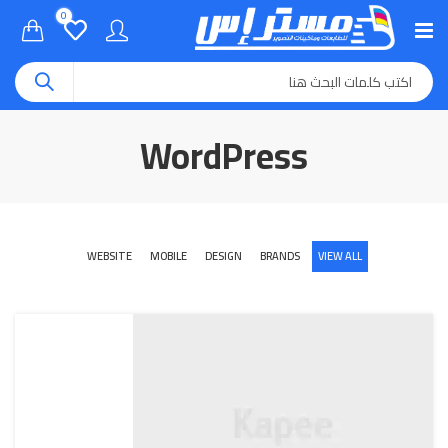
0
WordPress
WEBSITE
MOBILE
DESIGN
BRANDS
VIEW ALL