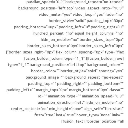
parallax_speed=”0.3″ background_repeat=”no-repeat”
background_position=”left top” video_aspect_ratio=”16:9″
video_mute=”yes” video_loop=”yes” fade=”no”
border_style=”solid” padding_top=”80px”
padding_bottom=”80px” padding_left=”0″ padding_right=”0″
hundred_percent=”no” equal_height_columns=”no”
hide_on_mobile=”no” border_sizes_top=”0px”
border_sizes_bottom=”0px” border_sizes_left=”0px”
border_sizes_right=”0px” flex_column_spacing=”0px” type=”flex”]
[fusion_builder_row][fusion_builder_column type=”1_1″
type=”1_1″ background_position=”left top” background_color=””
border_color=”” border_style=”solid” spacing=”yes”
background_image=”” background_repeat=”no-repeat”
padding_top=”” padding_right=”” padding_bottom=””
padding_left=”” margin_top=”0px” margin_bottom=”0px” class=””
id=”” animation_type=”” animation_speed=”0.3″
animation_direction=”left” hide_on_mobile=”no”
center_content=”no” min_height=”none” align_self=”flex-start”
first=”true” last=”true” hover_type=”none” link=””
border_position=”all”][fusion_text]