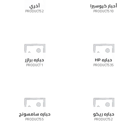
أخري
أحبار كيوسيرا
2 PRODUCTS
10 PRODUCTS
حباره برازر
حباره HP
1 PRODUCT
35 PRODUCTS
حباره سامسونج
حباره ريكو
5 PRODUCTS
2 PRODUCTS