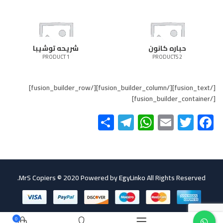
شريحه توشيبا
حباره كانون
1 PRODUCT
2 PRODUCTS
[/fusion_text][/fusion_builder_column][/fusion_builder_row]
[/fusion_builder_container]
Telegram
Share
WhatsApp
Email
Twitter
Facebook
MrS Copiers © 2020 Powered by
EgyLinko
All Rights Reserved.
0