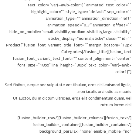
text_color=”var(–awb-color1)” animated_text_color=””
highlight_color=”” style_type=”default” sep_color=””
animation_type=”” animation_direction=”left”
animation_speed=”0.3″ animation_offset=””
hide_on_mobile=”small-visibility,medium-visibility,large-visibility”
sticky_display=”normal,sticky” class=”” id=””
fusion_font_variant_title_font=”” margin_bottom=”12px”]Product
Categories[/fusion_title][fusion_text
fusion_font_variant_text_font=”” content_alignment=”center”
font_size=”18px” line_height=”30px” text_color=”var(–awb-
color1)”]
Sed finibus, neque nec vulputate vestibulum, eros nisl euismod ligula,
non iaculis orci odio ac mauris.
Ut auctor, dui in dictum ultricies, eros elit condimentum quam, vel
rutrum lorem nisl.
[/fusion_text][/fusion_builder_column][/fusion_builder_row]
[/fusion_builder_container][fusion_builder_container
background_parallax=”none” enable_mobile=”no”