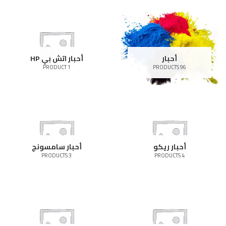
أحبار اتش بي HP
أحبار
1 PRODUCT
96 PRODUCTS
أحبار سامسونج
أحبار ريكو
3 PRODUCTS
4 PRODUCTS