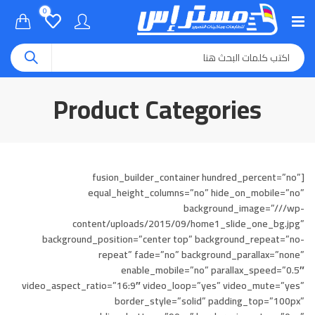
0
Product Categories
[fusion_builder_container hundred_percent=”no”
equal_height_columns=”no” hide_on_mobile=”no”
background_image=”///wp-
content/uploads/2015/09/home1_slide_one_bg.jpg”
background_position=”center top” background_repeat=”no-
repeat” fade=”no” background_parallax=”none”
enable_mobile=”no” parallax_speed=”0.5″
video_aspect_ratio=”16:9″ video_loop=”yes” video_mute=”yes”
border_style=”solid” padding_top=”100px”