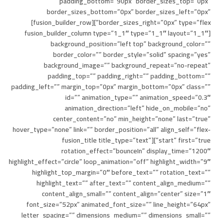
padding_bottom=”90px” border_sizes_top=”0px”
border_sizes_bottom=”0px” border_sizes_left=”0px”
border_sizes_right=”0px” type=”flex”][fusion_builder_row]
[fusion_builder_column type=”1_1″ type=”1_1″ layout=”1_1″
background_position=”left top” background_color=””
border_color=”” border_style=”solid” spacing=”yes”
background_image=”” background_repeat=”no-repeat”
padding_top=”” padding_right=”” padding_bottom=””
padding_left=”” margin_top=”0px” margin_bottom=”0px” class=””
id=”” animation_type=”” animation_speed=”0.3″
animation_direction=”left” hide_on_mobile=”no”
center_content=”no” min_height=”none” last=”true”
hover_type=”none” link=”” border_position=”all” align_self=”flex-
start” first=”true”][fusion_title title_type=”text”
rotation_effect=”bounceIn” display_time=”1200″
highlight_effect=”circle” loop_animation=”off” highlight_width=”9″
highlight_top_margin=”0″ before_text=”” rotation_text=””
highlight_text=”” after_text=”” content_align_medium=””
content_align_small=”” content_align=”center” size=”1″
font_size=”52px” animated_font_size=”” line_height=”64px”
letter_spacing=”” dimensions_medium=”” dimensions_small=””