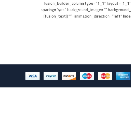
[fusion_builder_column type=”1_1″ layout=”1_1″
spacing=”yes” background_image=”” background_
animation_direction=”left” hide_on