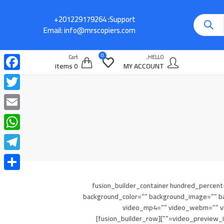
Support:
Email:
info@mrscopiers.com
0
Cart
HELLO,
0 items
MY ACCOUNT
cebook
witter
Email
atsApp
legram
Share
[fusion_builder_container hundred_percent=
background_color=”” background_image=”” ba
video_mp4=”” video_webm=”” vid
video_preview_image=”” border_size=”” border_color=”” border_style=”solid” padding_top=”” padding_bottom=”” padding_left=”” padding_right=””][fusion_builder_row]