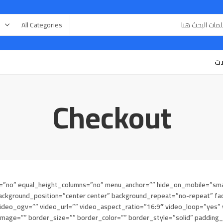
مق
Checkout
”no” equal_height_columns=”no” menu_anchor=”” hide_on_mobile=”small-visi
ckground_position=”center center” background_repeat=”no-repeat” fad
eo_ogv=”” video_url=”” video_aspect_ratio=”16:9″ video_loop=”yes” v