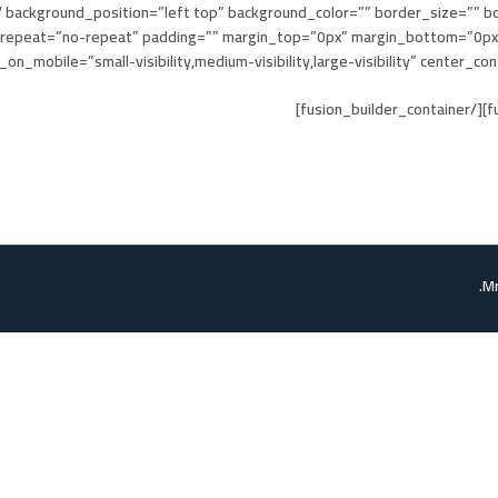
 background_position=”left top” background_color=”” border_size=”” bo
repeat=”no-repeat” padding=”” margin_top=”0px” margin_bottom=”0px” 
_mobile=”small-visibility,medium-visibility,large-visibility” center_content=”no
Mr