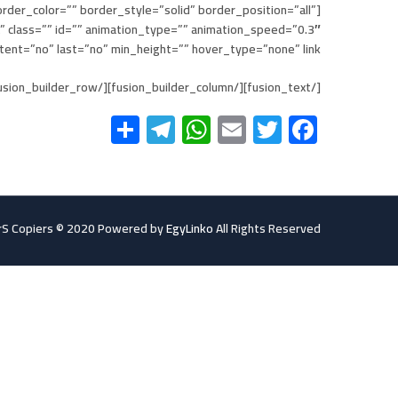
rder_color=”” border_style=”solid” border_position=”all”
class=”” id=”” animation_type=”” animation_speed=”0.3″
” last=”no” min_height=”” hover_type=”none” link=””][fusion_text]
[/fusion_text][/fusion_builder_column][/fusion_builder_row][/fusion_builder_container]
Telegram
Share
WhatsApp
Email
Twitter
Facebook
S Copiers © 2020 Powered by
EgyLinko
All Rights Reserved.