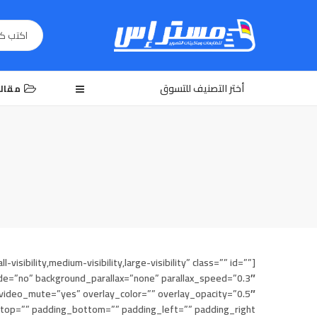
أختر التصنيف للتسوق
الات
bility,medium-visibility,large-visibility” class=”” id=””
e=”no” background_parallax=”none” parallax_speed=”0.3″
ideo_mute=”yes” overlay_color=”” overlay_opacity=”0.5″